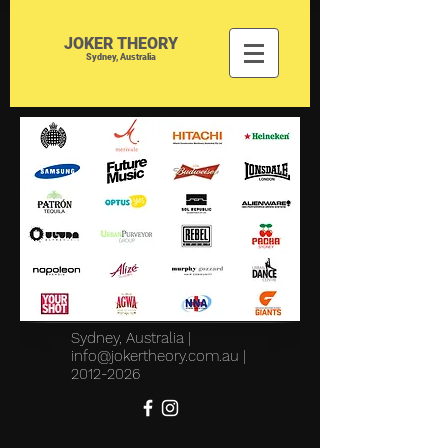
JOKER THEORY
Sydney, Au
stralia
Sydney, Australia |
info@jokertheory.com.au
|
2012-2026